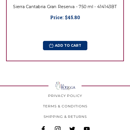
Sierra Cantabria Gran Reserva - 750 ml - 414143BT
Price:
$45.80
ADD TO CART
PRIVACY POLICY
TERMS & CONDITIONS
SHIPPING & RETURNS