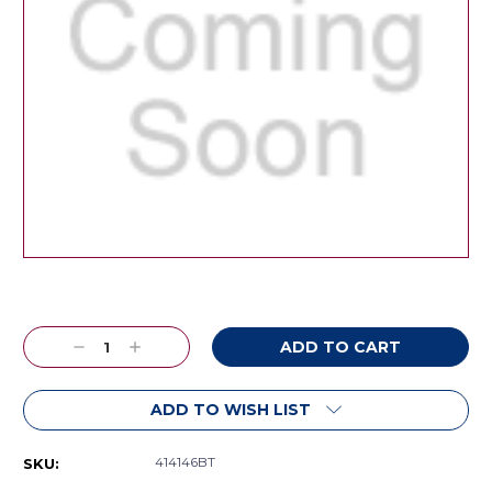
Current
Stock:
Decrease
Increase
Quantity:
Quantity:
ADD TO WISH LIST
414146BT
SKU: