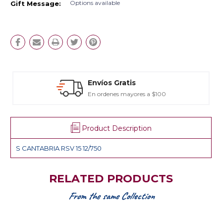
Options available
Gift Message:
Envíos Gratis
En ordenes mayores a $100
Product Description
S CANTABRIA RSV 15 12/750
RELATED PRODUCTS
From the same Collection