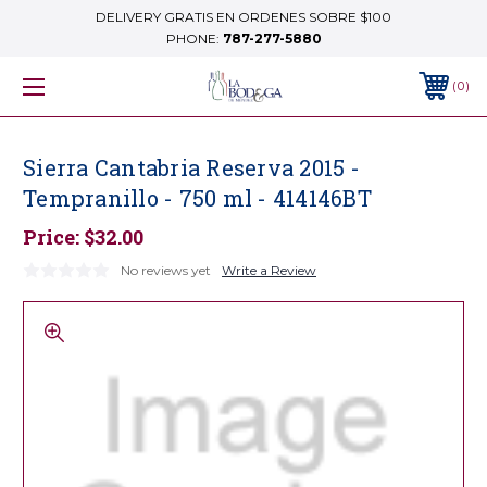
DELIVERY GRATIS EN ORDENES SOBRE $100
PHONE:
787-277-5880
0
Sierra Cantabria Reserva 2015 -
Tempranillo - 750 ml - 414146BT
Price:
$32.00
No reviews yet
Write a Review