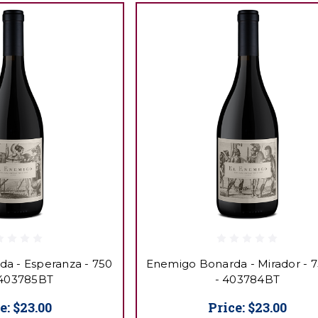
a - Esperanza - 750
Enemigo Bonarda - Mirador - 
 403785BT
- 403784BT
e:
$23.00
Price:
$23.00