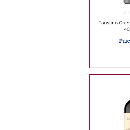
Faustino Gran
40
Pric