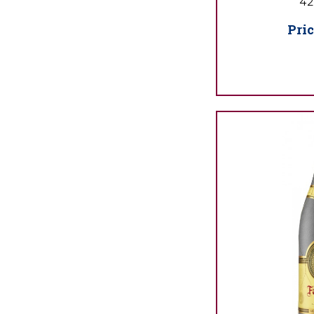
42
Pric