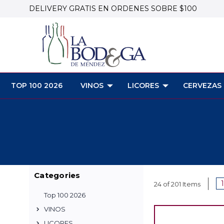
DELIVERY GRATIS EN ORDENES SOBRE $100
TOP 100 2026
VINOS
LICORES
CERVEZAS
Categories
1
24 of 201 Items
Top 100 2026
VINOS
LICORES