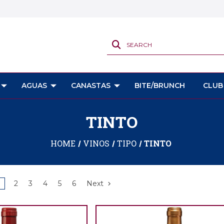
SEARCH
AGUAS
CANASTAS
BITE/BRUNCH
CLUB
TINTO
HOME
VINOS
TIPO
TINTO
2
3
4
5
6
Next