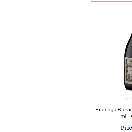
Enemigo Bonard
ml -
Pric