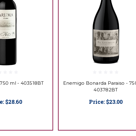
 750 ml - 403518BT
Enemigo Bonarda Paraiso - 750
403782BT
e:
$28.60
Price:
$23.00