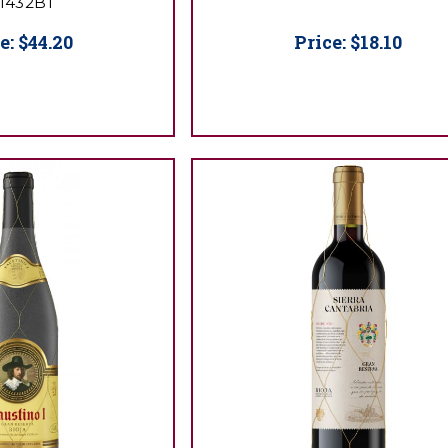
1432BT
e:
$44.20
Price:
$18.10