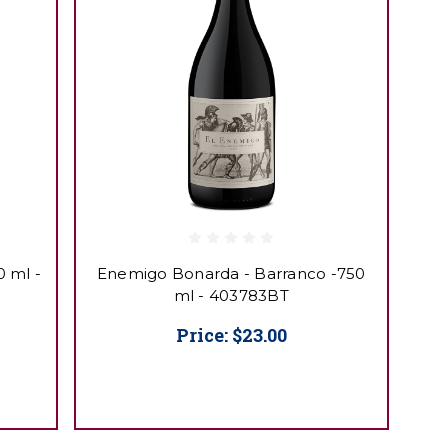
 ml -
Enemigo Bonarda - Barranco -750
ml - 403783BT
Price:
$23.00