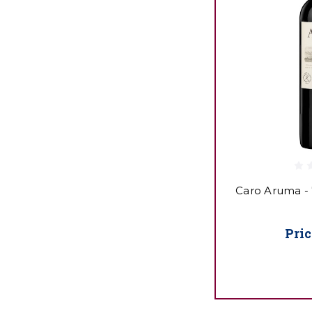
Caro Aruma -
Pric