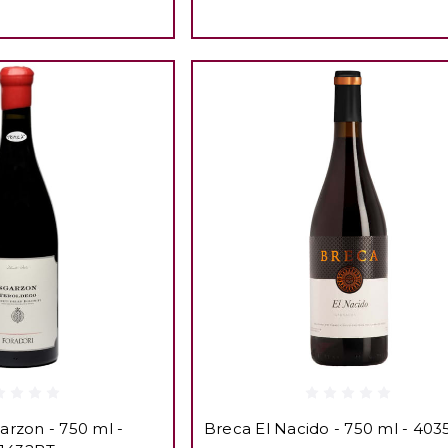
arzon - 750 ml -
Breca El Nacido - 750 ml - 40