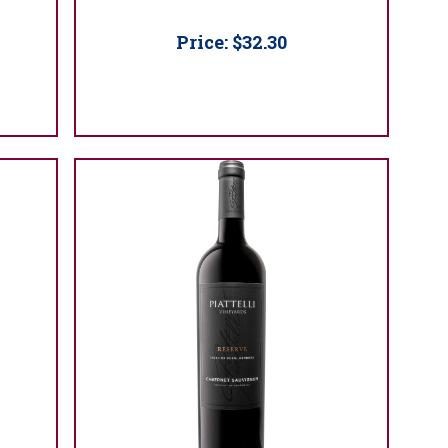
Price:
$32.30