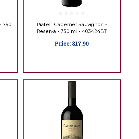
- 750
Piatelli Cabernet Sauvignon -
Reserva - 750 ml - 403424BT
Price:
$17.90