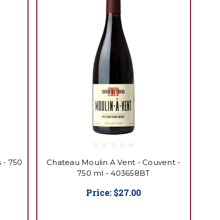
 - 750
Chateau Moulin A Vent - Couvent -
750 ml - 403658BT
Price:
$27.00