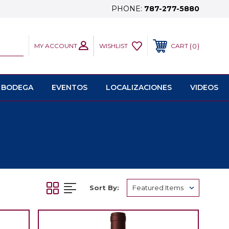
PHONE:
787-277-5880
MY ACCOUNT
0
WISHLIST
CART
 BODEGA
EVENTOS
LOCALIZACIONES
VIDEOS
Sort By: