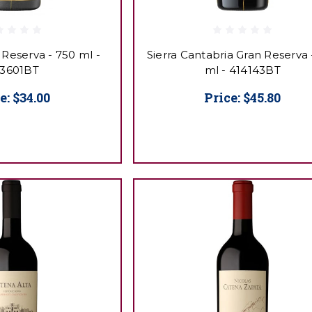
 Reserva - 750 ml -
Sierra Cantabria Gran Reserva 
3601BT
ml - 414143BT
e:
$34.00
Price:
$45.80