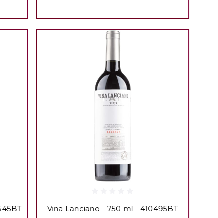
3545BT
Vina Lanciano - 750 ml - 410495BT