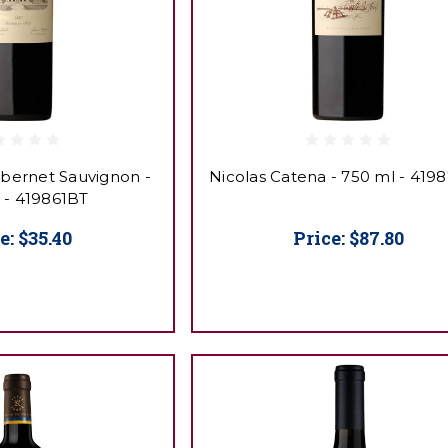
abernet Sauvignon -
Nicolas Catena - 750 ml - 419
 - 419861BT
e:
$35.40
Price:
$87.80