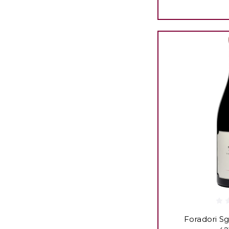
Foradori Sg