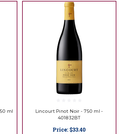
750 ml
Lincourt Pinot Noir - 750 ml -
401832BT
Price:
$33.40