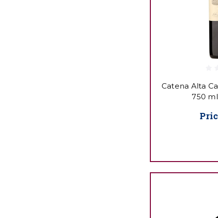
Catena Alta C
750 ml
Pric