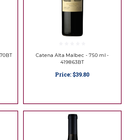
870BT
Catena Alta Malbec - 750 ml -
419863BT
Price:
$39.80