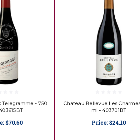
 Telegramme - 750
Chateau Bellevue Les Charmes
 403615BT
ml - 403701BT
e:
$70.60
Price:
$24.10