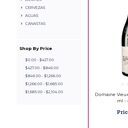
CERVEZAS
AGUAS
CANASTAS
Shop By Price
$0.00 - $427.00
$427.00 - $846.00
$846.00 - $1,266.00
$1,266.00 - $1,685.00
$1,685.00 - $2,104.00
Domaine Vieux
ml -
Pric