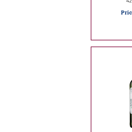
42
Pric