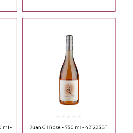
0 ml -
Juan Gil Rose - 750 ml - 421225BT