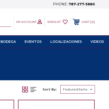
PHONE:
787-277-5880
MY ACCOUNT
0
WISHLIST
CART
 BODEGA
EVENTOS
LOCALIZACIONES
VIDEOS
Sort By: