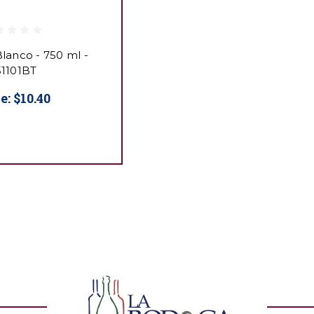
lanco - 750 ml -
1101BT
ce:
$10.40