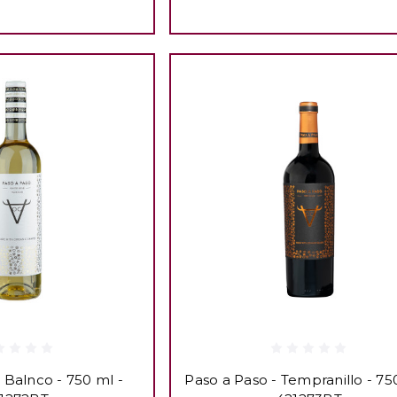
 Balnco - 750 ml -
Paso a Paso - Tempranillo - 75