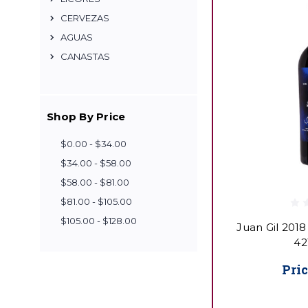
CERVEZAS
AGUAS
CANASTAS
Shop By Price
$0.00 - $34.00
$34.00 - $58.00
$58.00 - $81.00
$81.00 - $105.00
$105.00 - $128.00
Juan Gil 2018
42
Pric