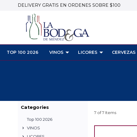
DELIVERY GRATIS EN ORDENES SOBRE $100
TOP 100 2026
VINOS
LICORES
CERVEZAS
Categories
7 of 7 Items
Top 100 2026
VINOS
LICORES