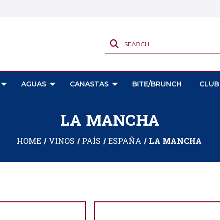
SEARCH
AGUAS
CANASTAS
BITE/BRUNCH
CLUB
LA MANCHA
HOME
VINOS
PAÍS
ESPAÑA
LA MANCHA