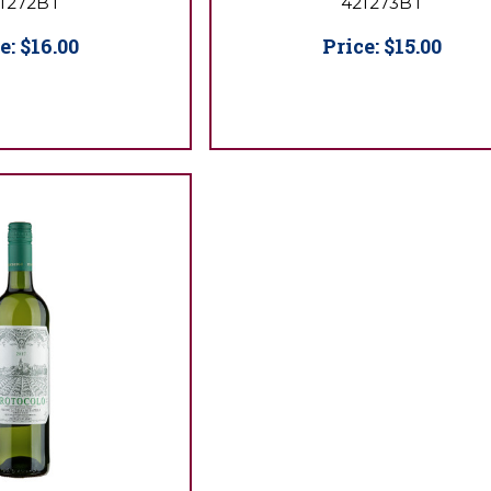
1272BT
421273BT
e:
$16.00
Price:
$15.00