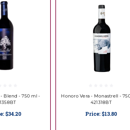
 - Blend - 750 ml -
Honoro Vera - Monastrell - 750
1358BT
421318BT
e:
$34.20
Price:
$13.80