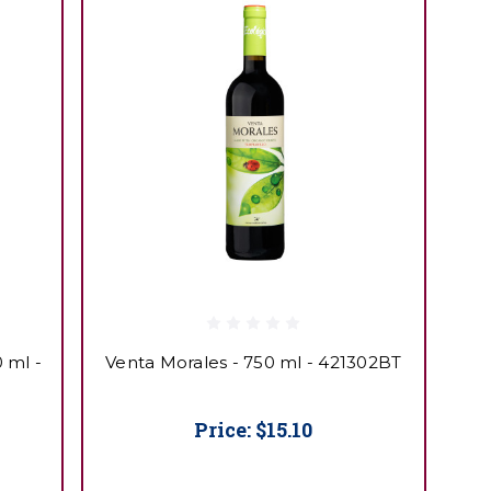
 ml -
Venta Morales - 750 ml - 421302BT
Price:
$15.10