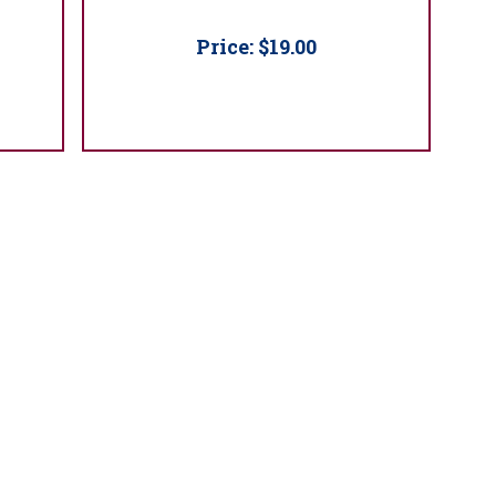
Price:
$19.00