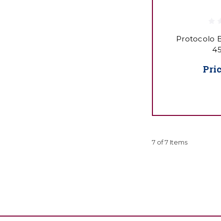
Protocolo B
45
Pri
7 of 7 Items