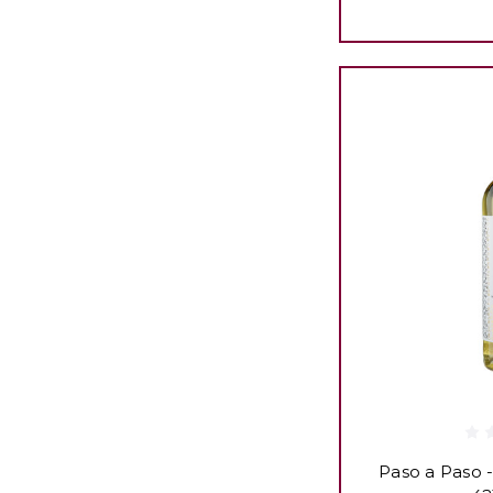
Paso a Paso -