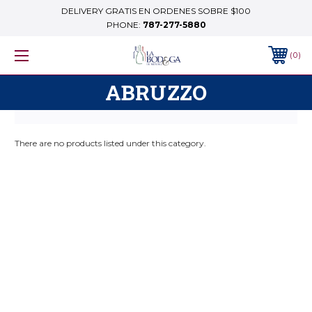
DELIVERY GRATIS EN ORDENES SOBRE $100
PHONE:
787-277-5880
0
ABRUZZO
There are no products listed under this category.