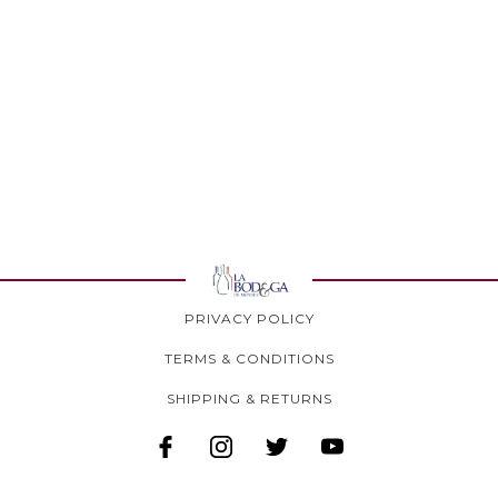
PRIVACY POLICY
TERMS & CONDITIONS
SHIPPING & RETURNS