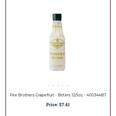
Fee Brothers Grapefruit - Bitters 12/5oz - 400344BT
Price:
$7.41