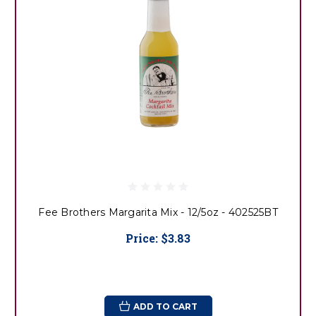
Fee Brothers Margarita Mix - 12/5oz - 402525BT
Price:
$3.83
ADD TO CART