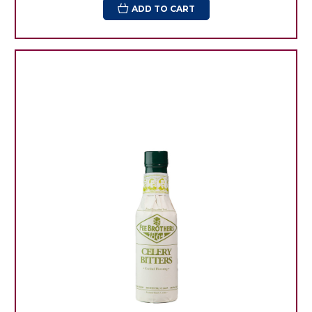
ADD TO CART