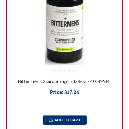
Bittermens Scarborough - 12/5oz - 401997BT
Price:
$17.24
ADD TO CART