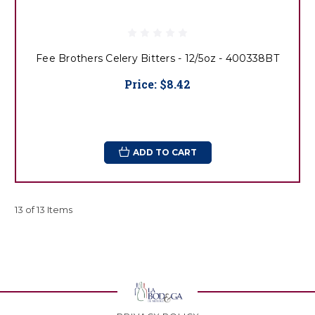
Fee Brothers Celery Bitters - 12/5oz - 400338BT
Price:
$8.42
ADD TO CART
13 of 13 Items