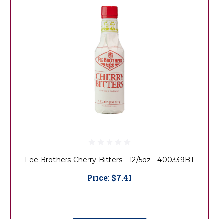
Fee Brothers Cherry Bitters - 12/5oz - 400339BT
Price:
$7.41