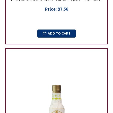
Price:
$7.56
ADD TO CART