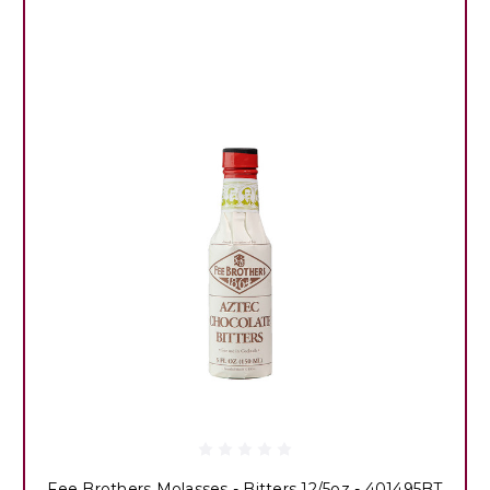
Fee Brothers Molasses - Bitters 12/5oz - 401495BT