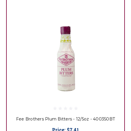
Fee Brothers Plum Bitters - 12/5oz - 400350BT
Price:
$7.41