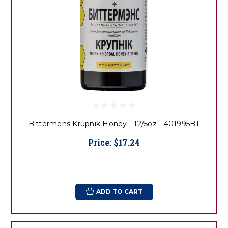
Bittermens Krupnik Honey - 12/5oz - 401995BT
Price:
$17.24
ADD TO CART