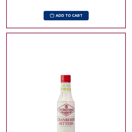
ADD TO CART