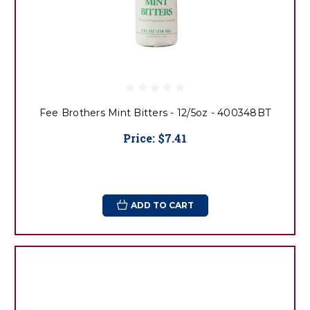
Fee Brothers Mint Bitters - 12/5oz - 400348BT
Price:
$7.41
ADD TO CART