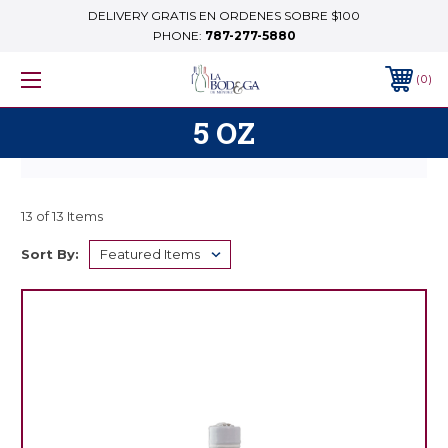
DELIVERY GRATIS EN ORDENES SOBRE $100
PHONE:
787-277-5880
0
5 OZ
13 of 13 Items
Sort By: