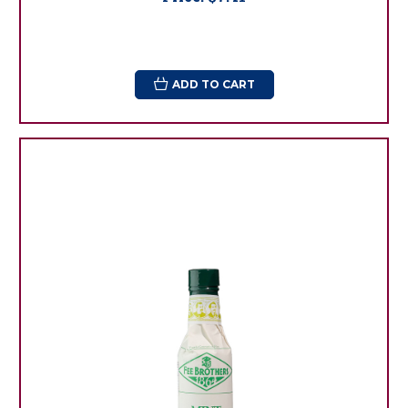
ADD TO CART