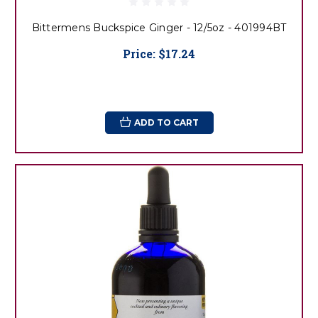
Bittermens Buckspice Ginger - 12/5oz - 401994BT
Price:
$17.24
ADD TO CART