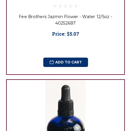
Fee Brothers Jazmin Flower - Water 12/5oz -
402526BT
Price:
$5.07
ADD TO CART