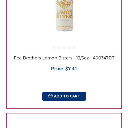
Fee Brothers Lemon Bitters - 12/5oz - 400347BT
Price:
$7.41
ADD TO CART