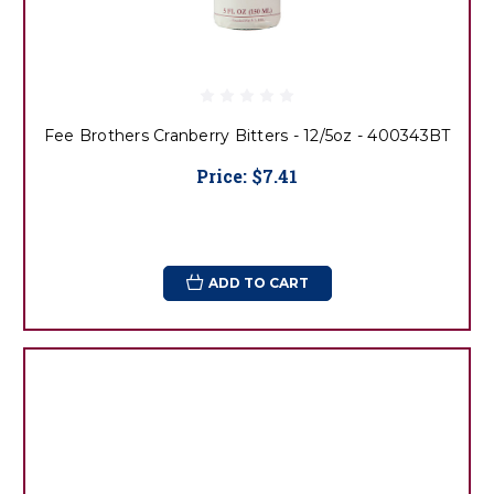
Fee Brothers Cranberry Bitters - 12/5oz - 400343BT
Price:
$7.41
ADD TO CART