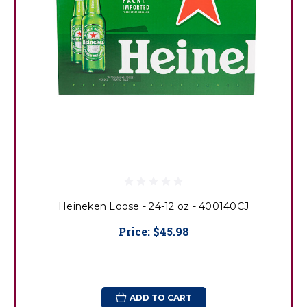
Heineken Loose - 24-12 oz - 400140CJ
Price:
$45.98
ADD TO CART