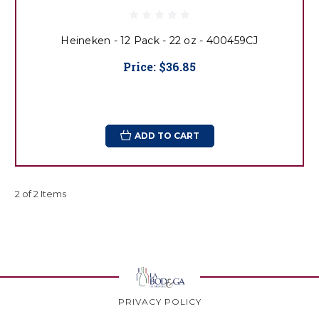
Heineken - 12 Pack - 22 oz - 400459CJ
Price:
$36.85
ADD TO CART
2 of 2 Items
PRIVACY POLICY