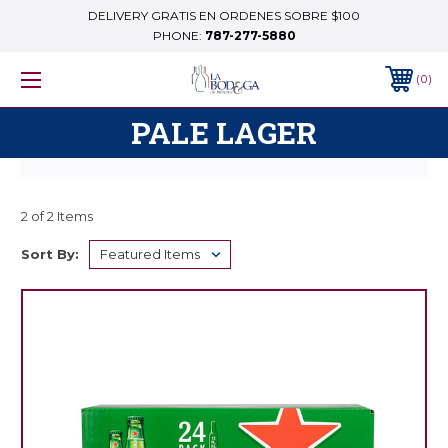
DELIVERY GRATIS EN ORDENES SOBRE $100
PHONE:
787-277-5880
0
PALE LAGER
2 of 2 Items
Sort By: