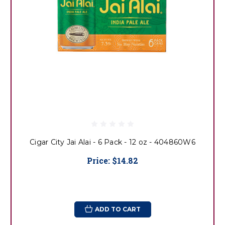
Cigar City Jai Alai - 6 Pack - 12 oz - 404860W6
Price:
$14.82
ADD TO CART