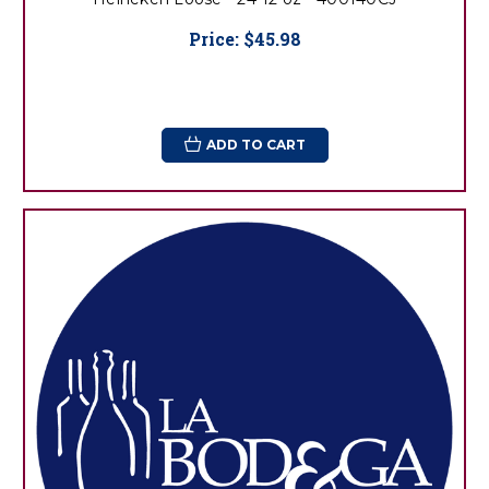
Price:
$45.98
ADD TO CART