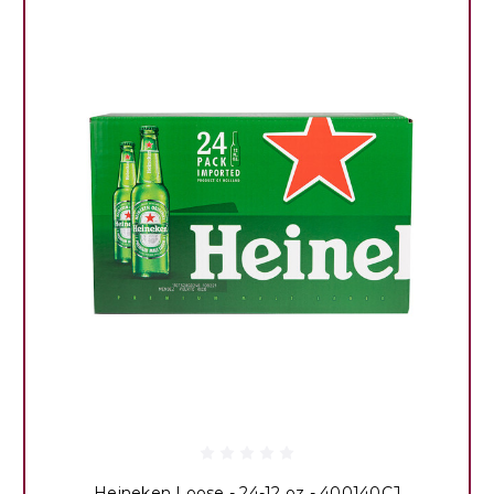
Heineken Loose - 24-12 oz - 400140CJ