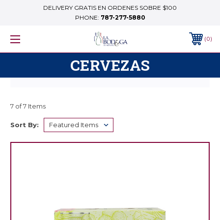
DELIVERY GRATIS EN ORDENES SOBRE $100
PHONE:
787-277-5880
0
CERVEZAS
7 of 7 Items
Sort By: