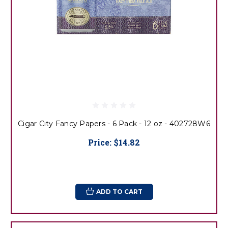
Cigar City Fancy Papers - 6 Pack - 12 oz - 402728W6
Price:
$14.82
ADD TO CART