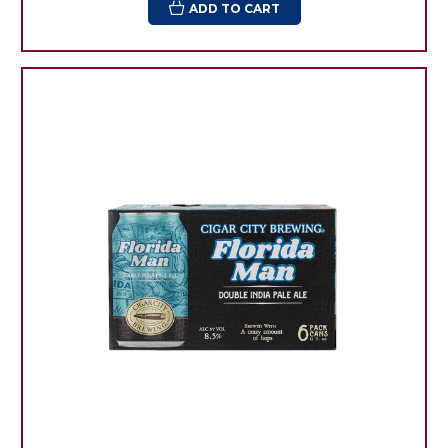
ADD TO CART