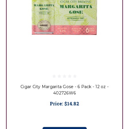
Cigar City Margarita Gose - 6 Pack - 12 oz -
402726W6
Price:
$14.82