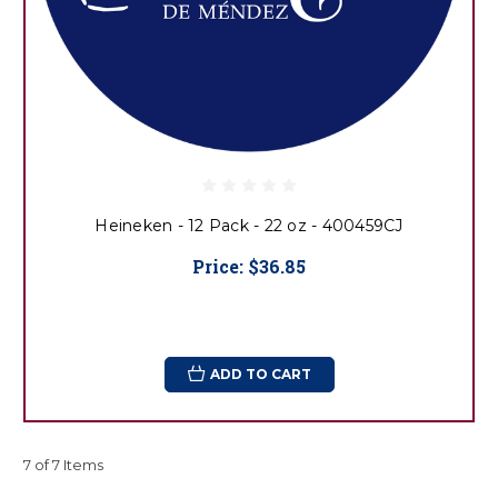
Heineken - 12 Pack - 22 oz - 400459CJ
Price:
$36.85
ADD TO CART
7 of 7 Items