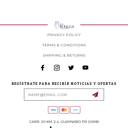
PRIVACY POLICY
TERMS & CONDITIONS
SHIPPING & RETURNS
REGÍSTRATE PARA RECIBIR NOTICIAS Y OFERTAS
Email
Address
CARR. 20 KM. 2.4, GUAYNABO PR 00969