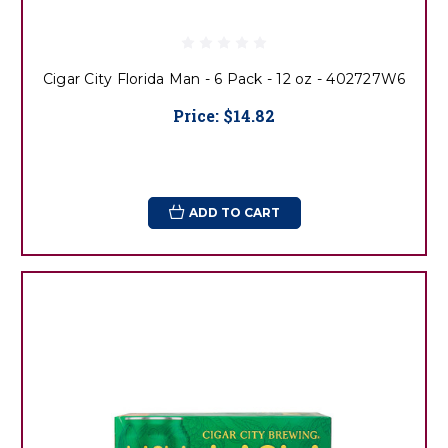
Cigar City Florida Man - 6 Pack - 12 oz - 402727W6
Price:
$14.82
ADD TO CART