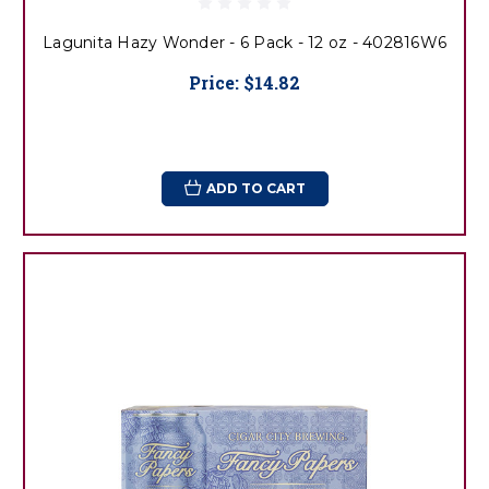
Lagunita Hazy Wonder - 6 Pack - 12 oz - 402816W6
Price:
$14.82
ADD TO CART