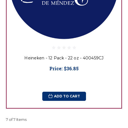
Heineken - 12 Pack - 22 oz - 400459CJ
Price:
$36.85
ADD TO CART
7 of 7 Items