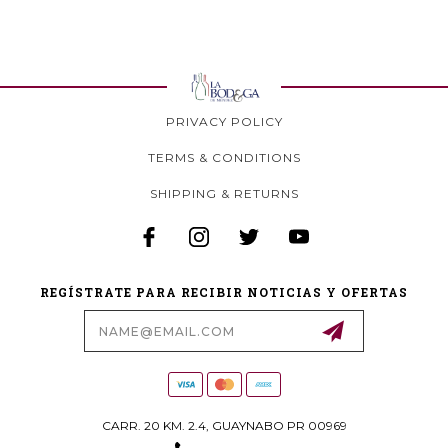
PRIVACY POLICY
TERMS & CONDITIONS
SHIPPING & RETURNS
REGÍSTRATE PARA RECIBIR NOTICIAS Y OFERTAS
Email
Address
CARR. 20 KM. 2.4, GUAYNABO PR 00969