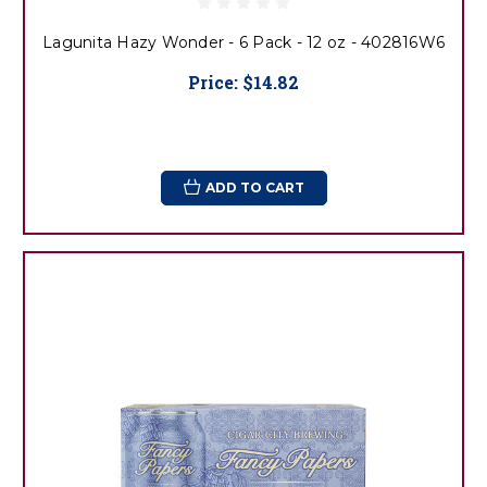
Lagunita Hazy Wonder - 6 Pack - 12 oz - 402816W6
Price:
$14.82
ADD TO CART