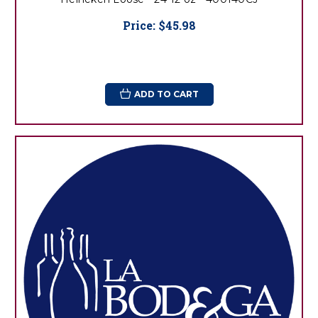
Price:
$45.98
ADD TO CART