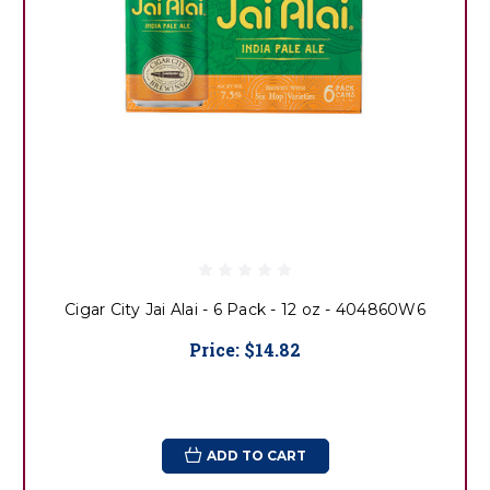
Cigar City Jai Alai - 6 Pack - 12 oz - 404860W6
Price:
$14.82
ADD TO CART