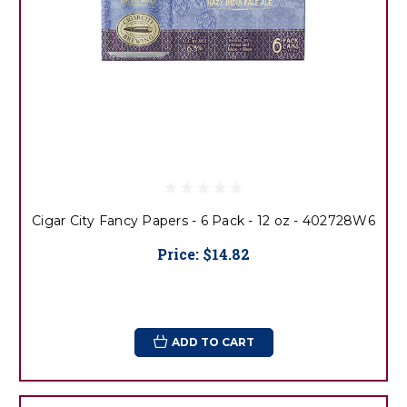
Cigar City Fancy Papers - 6 Pack - 12 oz - 402728W6
Price:
$14.82
ADD TO CART