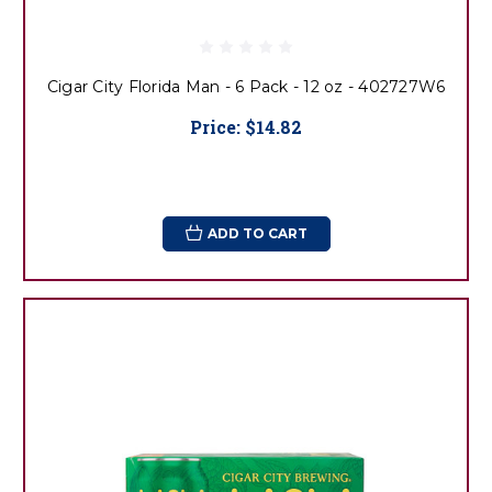
Cigar City Florida Man - 6 Pack - 12 oz - 402727W6
Price:
$14.82
ADD TO CART