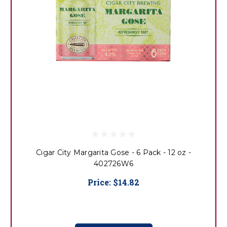
Cigar City Margarita Gose - 6 Pack - 12 oz -
402726W6
Price:
$14.82