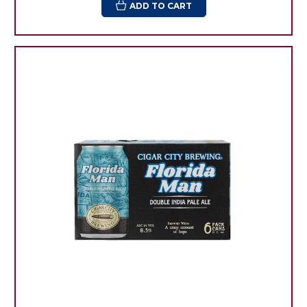
ADD TO CART