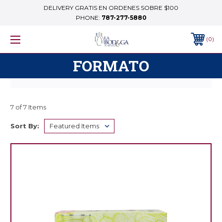
DELIVERY GRATIS EN ORDENES SOBRE $100
PHONE:
787-277-5880
0
FORMATO
7 of 7 Items
Sort By: