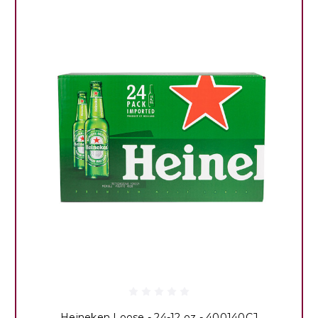
Heineken Loose - 24-12 oz - 400140CJ