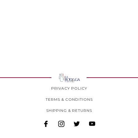
PRIVACY POLICY
TERMS & CONDITIONS
SHIPPING & RETURNS