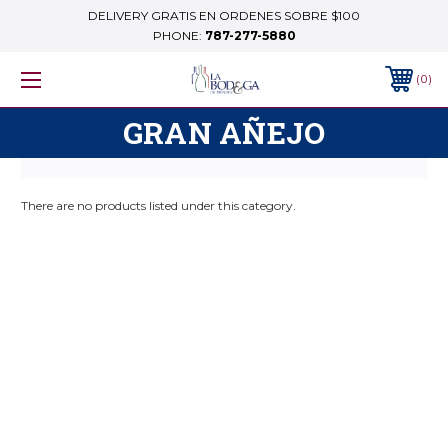
DELIVERY GRATIS EN ORDENES SOBRE $100
PHONE:
787-277-5880
0
GRAN AÑEJO
There are no products listed under this category.