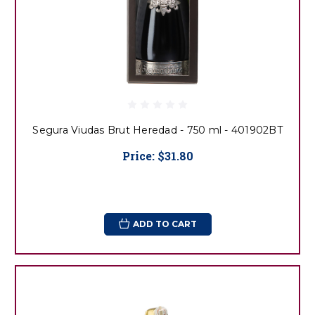
Segura Viudas Brut Heredad - 750 ml - 401902BT
Price:
$31.80
ADD TO CART