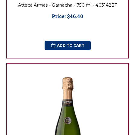
Atteca Armas - Garnacha - 750 ml - 403142BT
Price:
$46.40
ADD TO CART