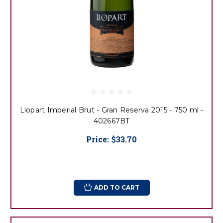
Llopart Imperial Brut - Gran Reserva 2015 - 750 ml -
402667BT
Price:
$33.70
ADD TO CART