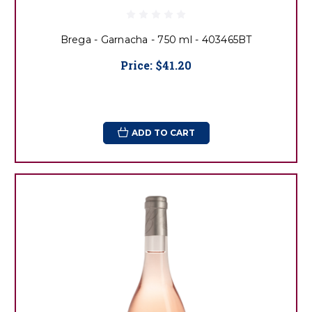
Brega - Garnacha - 750 ml - 403465BT
Price:
$41.20
ADD TO CART