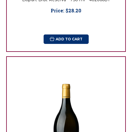
Price:
$28.20
ADD TO CART