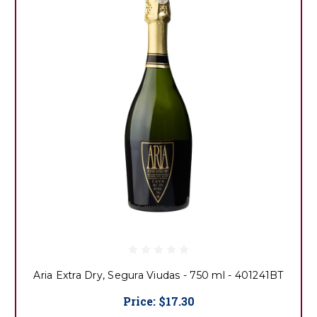
Aria Extra Dry, Segura Viudas - 750 ml - 401241BT
Price:
$17.30