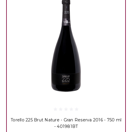
Torello 225 Brut Nature - Gran Reserva 2016 - 750 ml
- 401981BT