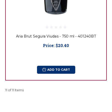
Aria Brut Segura Viudas - 750 ml - 401240BT
Price:
$20.40
ADD TO CART
11 of 11 Items