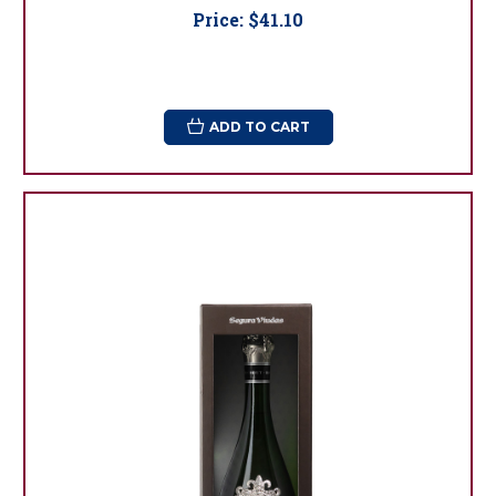
Price:
$41.10
ADD TO CART