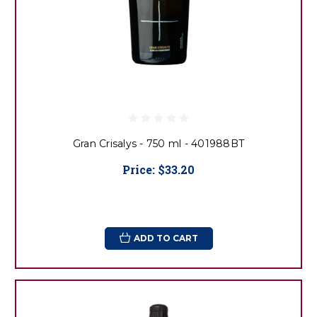
Gran Crisalys - 750 ml - 401988BT
Price:
$33.20
ADD TO CART