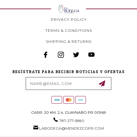
PRIVACY POLICY
TERMS & CONDITIONS
SHIPPING & RETURNS
REGÍSTRATE PARA RECIBIR NOTICIAS Y OFERTAS
Email
Address
CARR. 20 KM. 2.4, GUAYNABO PR 00969
787-277-5880
LABODEGA@MENDEZCOPR.COM