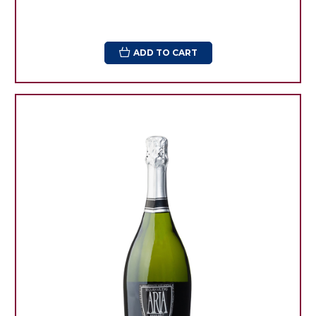
ADD TO CART