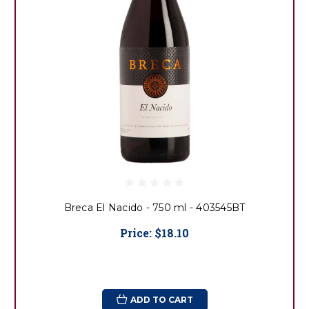
Breca El Nacido - 750 ml - 403545BT
Price:
$18.10
ADD TO CART