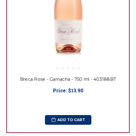
Breca Rose - Garnacha - 750 ml - 403188BT
Price:
$13.90
ADD TO CART