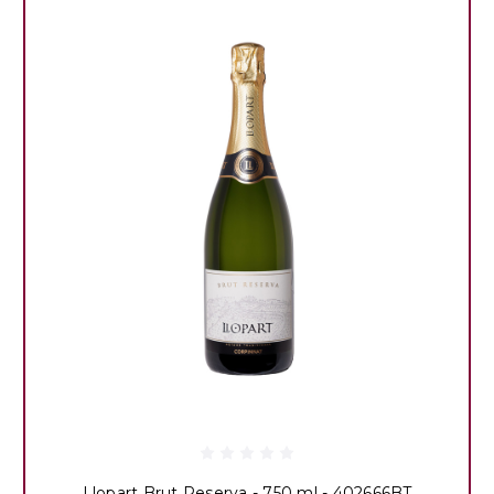
Llopart Brut Reserva - 750 ml - 402666BT