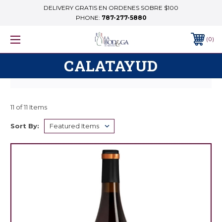
DELIVERY GRATIS EN ORDENES SOBRE $100
PHONE:
787-277-5880
0
CALATAYUD
11 of 11 Items
Sort By: