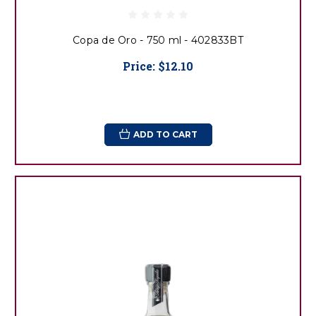
Copa de Oro - 750 ml - 402833BT
Price:
$12.10
ADD TO CART