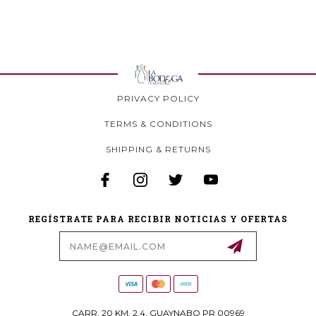
PRIVACY POLICY
TERMS & CONDITIONS
SHIPPING & RETURNS
REGÍSTRATE PARA RECIBIR NOTICIAS Y OFERTAS
Email
Address
CARR. 20 KM. 2.4, GUAYNABO PR 00969