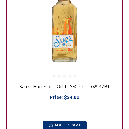
Sauza Hacienda - Gold - 750 ml - 402942BT
Price:
$24.00
ADD TO CART