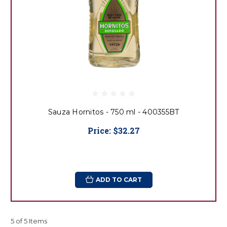
Sauza Hornitos - 750 ml - 400355BT
Price:
$32.27
ADD TO CART
5 of 5 Items