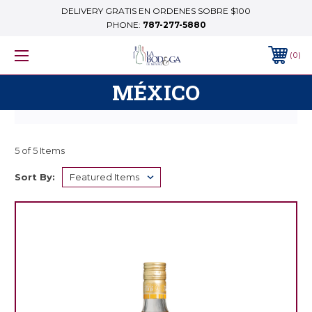
DELIVERY GRATIS EN ORDENES SOBRE $100
PHONE:
787-277-5880
0
MÉXICO
5 of 5 Items
Sort By: