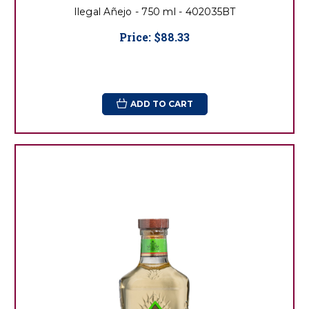
Ilegal Añejo - 750 ml - 402035BT
Price:
$88.33
ADD TO CART