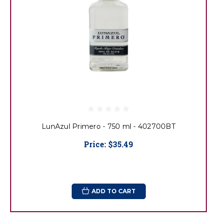
LunAzul Primero - 750 ml - 402700BT
Price:
$35.49
ADD TO CART