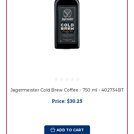
Jagermeister Cold Brew Coffee - 750 ml - 402734BT
Price:
$30.25
ADD TO CART