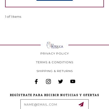
1 of 1 Items
PRIVACY POLICY
TERMS & CONDITIONS
SHIPPING & RETURNS
REGÍSTRATE PARA RECIBIR NOTICIAS Y OFERTAS
Email
Address