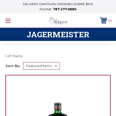
DELIVERY GRATIS EN ORDENES SOBRE $100
PHONE:
787-277-5880
0
JAGERMEISTER
1 of 1 Items
Sort By: