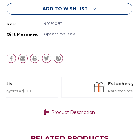
ADD TO WISH LIST
401690BT
SKU:
Options available
Gift Message:
Estuches y Regalos
Para toda ocasión
Product Description
RELATED PRODUCTS