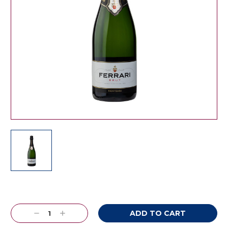
Current
Stock:
Decrease
Increase
Quantity:
Quantity: