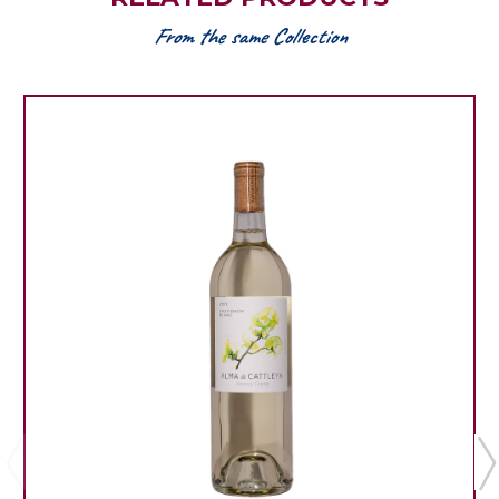
From the same Collection