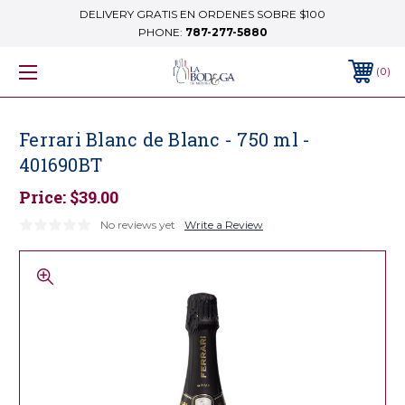
DELIVERY GRATIS EN ORDENES SOBRE $100
PHONE:
787-277-5880
0
Ferrari Blanc de Blanc - 750 ml -
401690BT
Price:
$39.00
No reviews yet
Write a Review