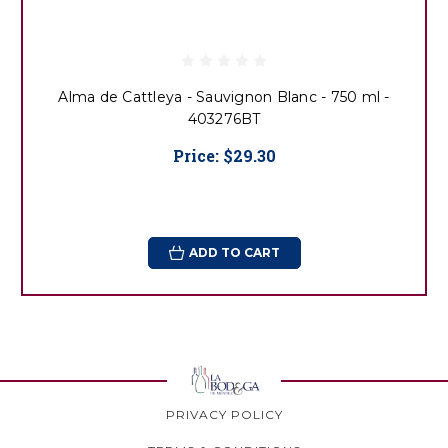
Alma de Cattleya - Sauvignon Blanc - 750 ml -
403276BT
Price:
$29.30
ADD TO CART
PRIVACY POLICY