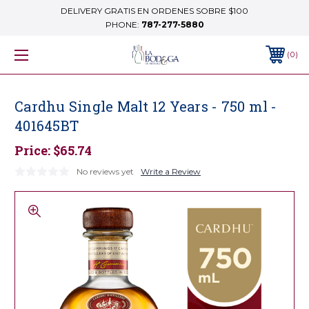
DELIVERY GRATIS EN ORDENES SOBRE $100
PHONE:
787-277-5880
0
Cardhu Single Malt 12 Years - 750 ml -
401645BT
Price:
$65.74
No reviews yet
Write a Review