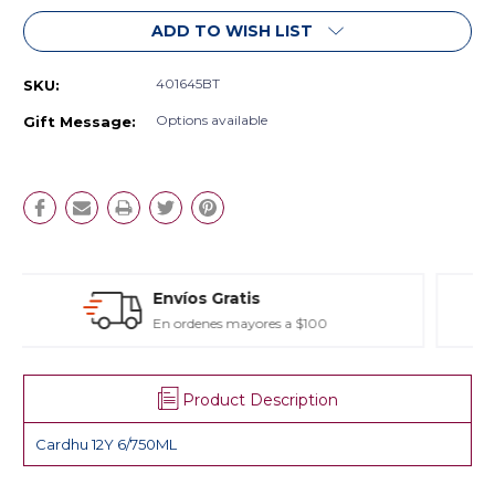
ADD TO WISH LIST
401645BT
SKU:
Options available
Gift Message:
Estuches y Regalos
Para toda ocasión
Product Description
Cardhu 12Y 6/750ML