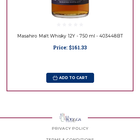
Masahiro Malt Whisky 12Y - 750 ml - 403448BT
Price:
$161.33
ADD TO CART
PRIVACY POLICY
TERMS & CONDITIONS