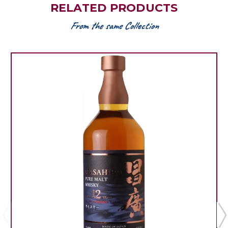
RELATED PRODUCTS
From the same Collection