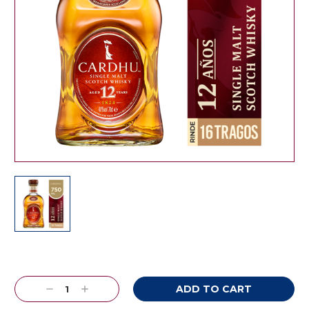
Current
Stock:
Decrease
Increase
Quantity:
Quantity: