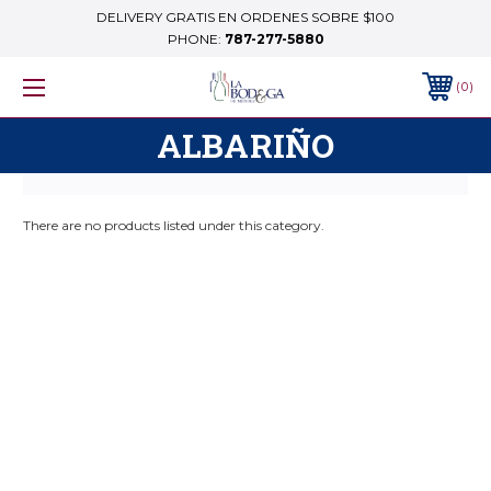
DELIVERY GRATIS EN ORDENES SOBRE $100
PHONE:
787-277-5880
0
ALBARIÑO
There are no products listed under this category.