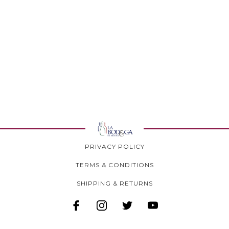
PRIVACY POLICY
TERMS & CONDITIONS
SHIPPING & RETURNS