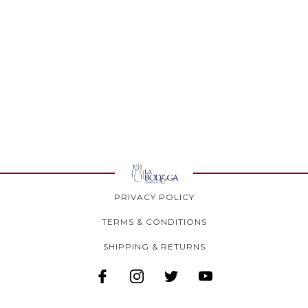
PRIVACY POLICY
TERMS & CONDITIONS
SHIPPING & RETURNS