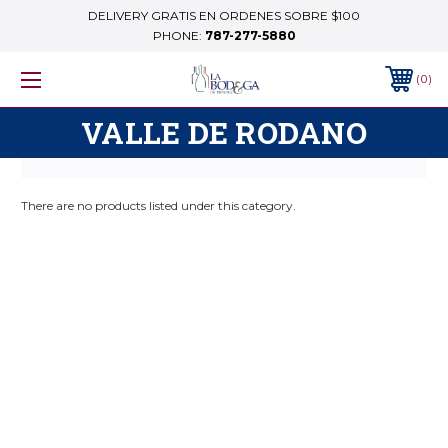
DELIVERY GRATIS EN ORDENES SOBRE $100
PHONE:
787-277-5880
0
VALLE DE RODANO
There are no products listed under this category.